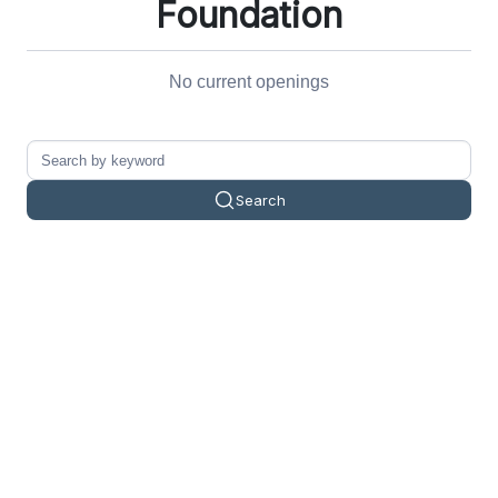
Foundation
No current openings
Search