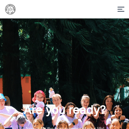
Are you ready?