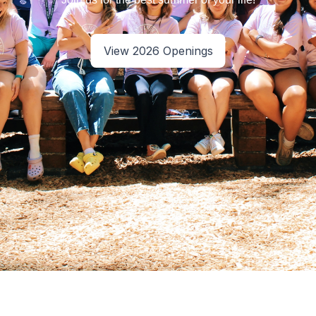
View 2026 Openings