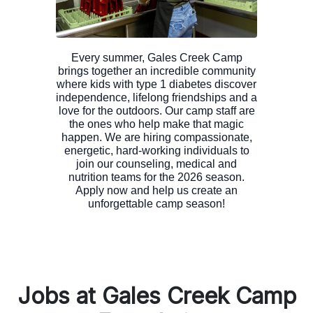
Every summer, Gales Creek Camp
brings together an incredible community
where kids with type 1 diabetes discover
independence, lifelong friendships and a
love for the outdoors. Our camp staff are
the ones who help make that magic
happen. We are hiring compassionate,
energetic, hard-working individuals to
join our counseling, medical and
nutrition teams for the 2026 season.
Apply now and help us create an
Jobs at Gales Creek Camp